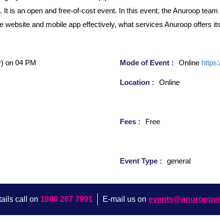
 is an open and free-of-cost event. In this event, the Anuroop team w
the website and mobile app effectively, what services Anuroop offers i
)
on 04 PM
Mode of Event :
Online
https
Location :
Online
Fees :
Free
Event Type :
general
ails call on
1800 267 7991
E-mail us on
events@anuroopw