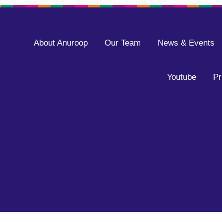
About Anuroop
Our Team
News & Events
Youtube
Pr