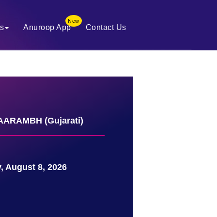
New
es
Anuroop App
Contact Us
ARAMBH (Gujarati)
, August 8, 2026