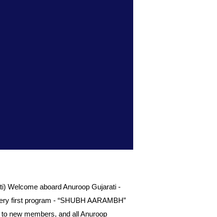
) Welcome aboard Anuroop Gujarati -
our very first program - “SHUBH AARAMBH”
ed to new members, and all Anuroop