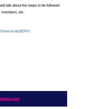
ill talk about the steps to be followed
ts members, etc.
://shorturl.at/q8DPU
iwaha.com