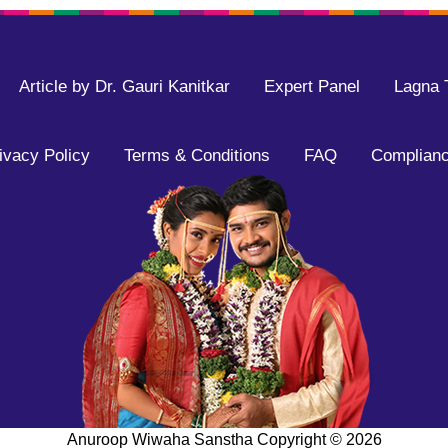
Article by Dr. Gauri Kanitkar
Expert Panel
Lagna 
ivacy Policy
Terms & Conditions
FAQ
Complianc
Anuroop Wiwaha Sanstha Copyright ©
2026