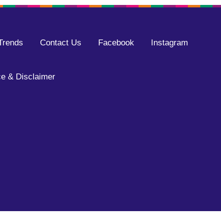
Trends
Contact Us
Facebook
Instagram
e & Disclaimer