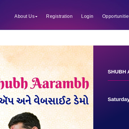
About Us
Registration
Login
Opportuniti
SHUBH A
Saturday