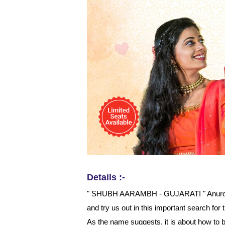
Details :-
" SHUBH AARAMBH - GUJARATI " Anuroop 
and try us out in this important search f
As the name suggests, it is about how to 