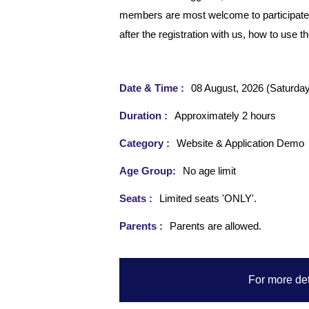
members are most welcome to participate. It
after the registration with us, how to use 
Date & Time :
08 August, 2026 (Saturday
Duration :
Approximately 2 hours
Category :
Website & Application Demo
Age Group:
No age limit
Seats :
Limited seats 'ONLY'.
Parents :
Parents are allowed.
For more det