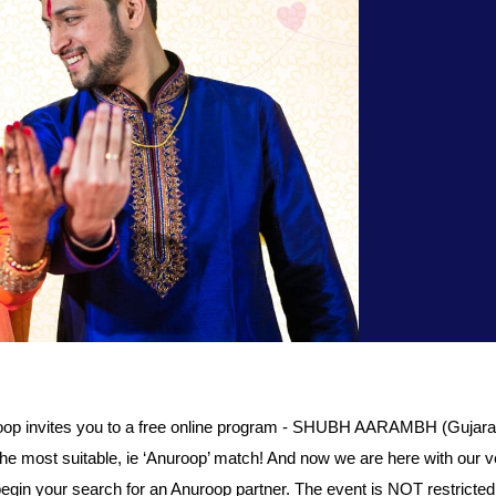
invites you to a free online program - SHUBH AARAMBH (Gujarati
or the most suitable, ie ‘Anuroop’ match! And now we are here with 
begin your search for an Anuroop partner. The event is NOT restrict