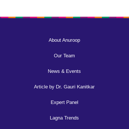
About Anuroop
Our Team
News & Events
Article by Dr. Gauri Kanitkar
Expert Panel
Lagna Trends