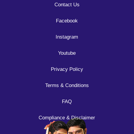
Contact Us
Facebook
Instagram
Youtube
Privacy Policy
Terms & Conditions
FAQ
Compliance & Disclaimer