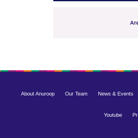
Ar
About Anuroop
Our Team
News & Events
Youtube
Pr