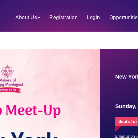
About Us
Registration
Login
Opportuniti
New York
Sunday,
Seats for
Email us on
e