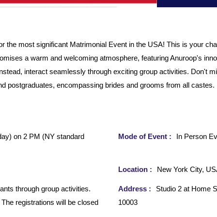
he most significant Matrimonial Event in the USA! This is your chan
romises a warm and welcoming atmosphere, featuring Anuroop's inno
nstead, interact seamlessly through exciting group activities. Don't
d postgraduates, encompassing brides and grooms from all castes. Ple
day)
on 2 PM (NY standard
Mode of Event :
In Person Ev
Location :
New York City, U
ants through group activities.
Address :
Studio 2 at Home S
 The registrations will be closed
10003