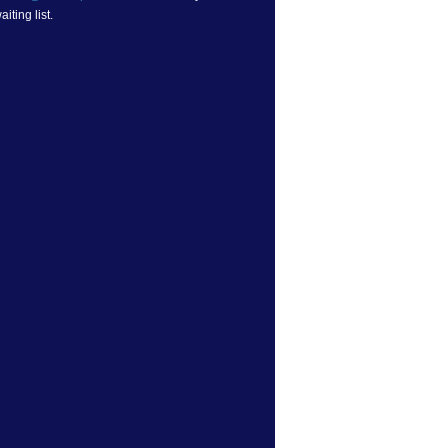
iting list.