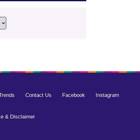
Trends
Contact Us
Facebook
Instagram
e & Disclaimer