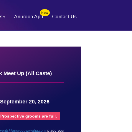
New
es
Anuroop App
Contact Us
 Meet Up (All Caste)
 September 20, 2026
 Prospective grooms are full.
vents@anuroopwiwaha.com
to add your