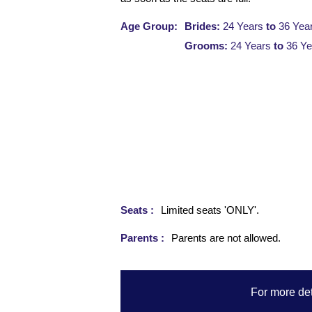
Age Group:
Brides:
24 Years
to
36 Yea
Grooms:
24 Years
to
36 Ye
Seats :
Limited seats 'ONLY'.
Parents :
Parents are not allowed.
For more det