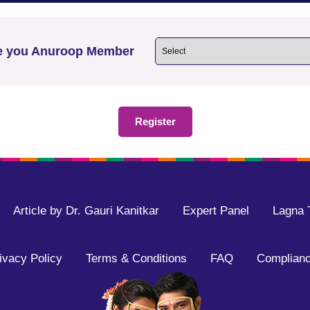
e you Anuroop Member
Article by Dr. Gauri Kanitkar
Expert Panel
Lagna 
ivacy Policy
Terms & Conditions
FAQ
Complianc