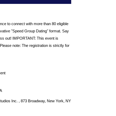
ce to connect with more than 80 eligible
vative "Speed Group Dating" format. Say
 miss out! IMPORTANT: This event is
ase note: The registration is strictly for
ent
SA
tudios Inc. , 873 Broadway, New York, NY