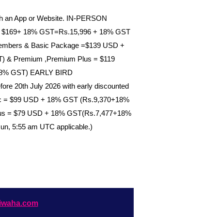
gh an App or Website. IN-PERSON
: $169+ 18% GST=Rs.15,996 + 18% GST
-Members & Basic Package =$139 USD +
 & Premium ,Premium Plus = $119
18% GST) EARLY BIRD
e 20th July 2026 with early discounted
sic = $99 USD + 18% GST (Rs.9,370+18%
us = $79 USD + 18% GST(Rs.7,477+18%
Jun, 5:55 am UTC applicable.)
iwaha.com