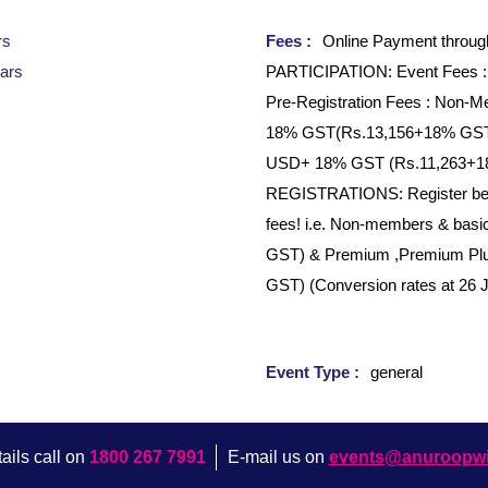
rs
Fees :
Online Payment throu
ars
PARTICIPATION: Event Fees 
Pre-Registration Fees : Non
18% GST(Rs.13,156+18% GST)
USD+ 18% GST (Rs.11,263+
REGISTRATIONS: Register befor
fees! i.e. Non-members & ba
GST) & Premium ,Premium Pl
GST) (Conversion rates at 26 
Event Type :
general
ails call on
1800 267 7991
E-mail us on
events@anuroopw