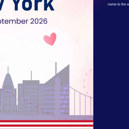
name to the wa