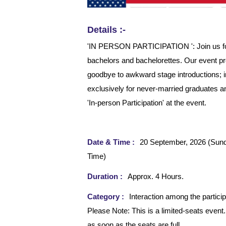
Details :-
'IN PERSON PARTICIPATION ': Join us for t
bachelors and bachelorettes. Our event p
goodbye to awkward stage introductions; i
exclusively for never-married graduates an
'In-person Participation' at the event.
Date & Time :
20 September, 2026 (Sun
Time)
Duration :
Approx. 4 Hours.
Category :
Interaction among the particip
Please Note: This is a limited-seats event.
as soon as the seats are full.