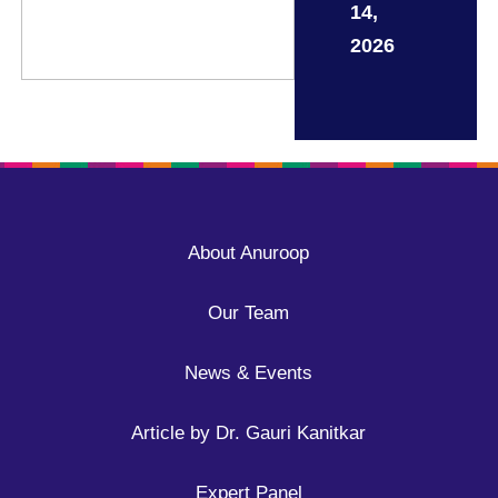
14,
2026
About Anuroop
Our Team
News & Events
Article by Dr. Gauri Kanitkar
Expert Panel