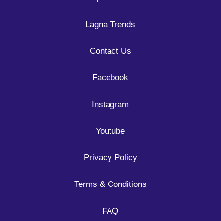
Lagna Trends
Contact Us
Facebook
Instagram
Youtube
Privacy Policy
Terms & Conditions
FAQ