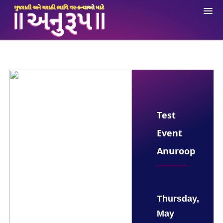
About Us
Registration
Login
Ne
Opportunities
Test
Anuroop App
Event
Contact Us
Anuroop
Thursday,
May